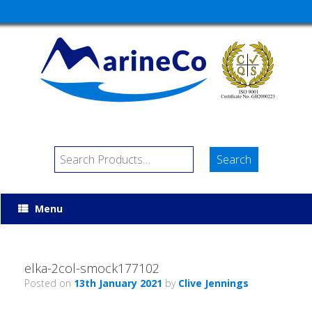
Menu
elka-2col-smock177102
Posted on
13th January 2021
by
Clive Jennings