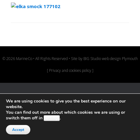
© 2026 MarineCo • All Rights Reserved • Site by
BIG Studio web design Plymouth
[
Privacy and cookies policy
]
We are using cookies to give you the best experience on our
website.
You can find out more about which cookies we are using or
switch them off in
settings
.
Accept