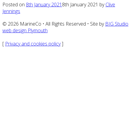
Posted on
8th January 2021
8th January 2021
by
Clive
Jennings
© 2026 MarineCo • All Rights Reserved • Site by
BIG Studio
web design Plymouth
[
Privacy and cookies policy
]