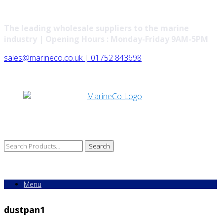
The leading wholesale suppliers to the marine
industry | Opening Hours : Monday-Friday 9AM-5PM
sales@marineco.co.uk
|
01752 843698
Search
for:
Menu
dustpan1