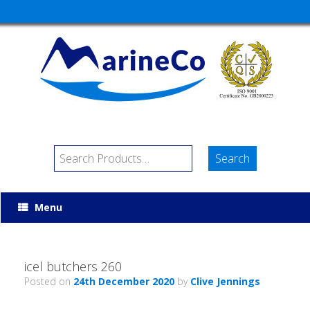
Menu
icel butchers 260
Posted on
24th December 2020
by
Clive Jennings