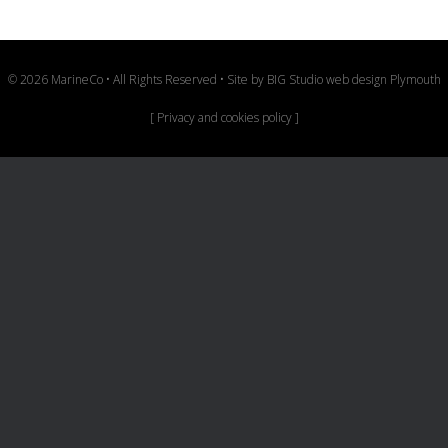
© 2026 MarineCo • All Rights Reserved • Site by
BIG Studio web design Plymouth
[
Privacy and cookies policy
]