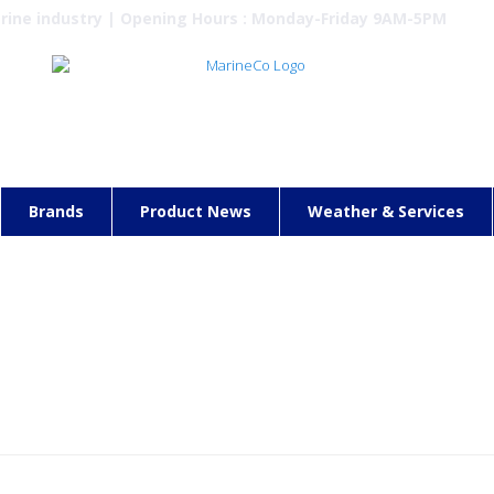
arine industry | Opening Hours : Monday-Friday 9AM-5PM
Brands
Product News
Weather & Services