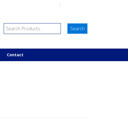
sales@marineco.co.uk
|
01752 843698
Contact