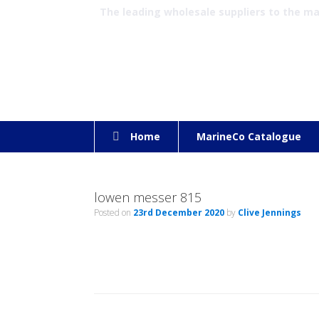
The leading wholesale suppliers to the m
Home
MarineCo Catalogue
lowen messer 815
Posted on
23rd December 2020
by
Clive Jennings