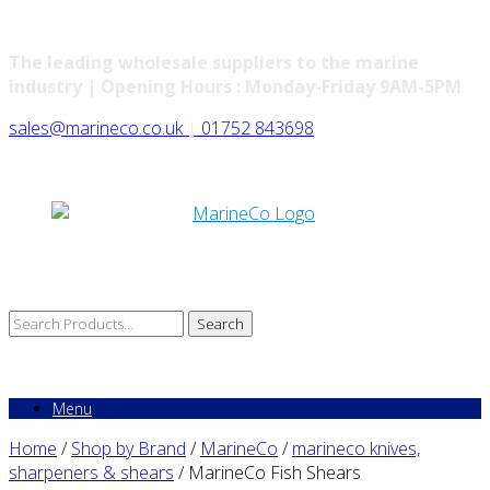
The leading wholesale suppliers to the marine
industry | Opening Hours : Monday-Friday 9AM-5PM
sales@marineco.co.uk
|
01752 843698
Search
for:
Menu
Home
/
Shop by Brand
/
MarineCo
/
marineco knives,
sharpeners & shears
/ MarineCo Fish Shears