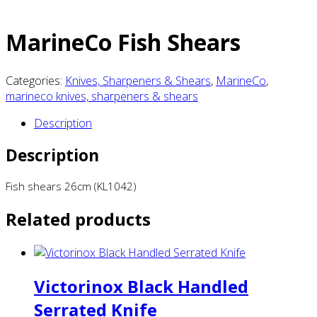
MarineCo Fish Shears
Categories:
Knives, Sharpeners & Shears
,
MarineCo
,
marineco knives, sharpeners & shears
Description
Description
Fish shears 26cm (KL1042)
Related products
Victorinox Black Handled
Serrated Knife