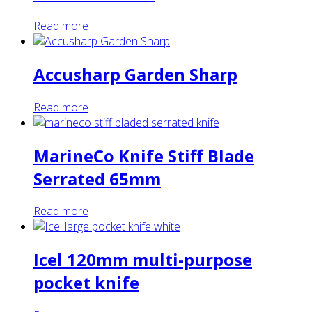
Read more
Accusharp Garden Sharp
Read more
MarineCo Knife Stiff Blade
Serrated 65mm
Read more
Icel 120mm multi-purpose
pocket knife