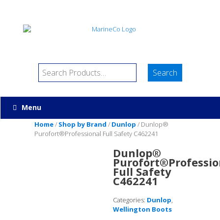
Menu
Home
/
Shop by Brand
/
Dunlop
/ Dunlop®
Purofort®Professional Full Safety C462241
Dunlop®
Purofort®Professio
Full Safety
C462241
Categories:
Dunlop
,
Wellington Boots