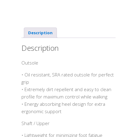
Description
Description
Outsole
• Oil resistant, SRA rated outsole for perfect
grip
• Extremely dirt repellent and easy to clean
profile for maximum control while walking
• Energy absorbing heel design for extra
ergonomic support
Shaft / Upper
• Lightweight for minimizing foot fatigue