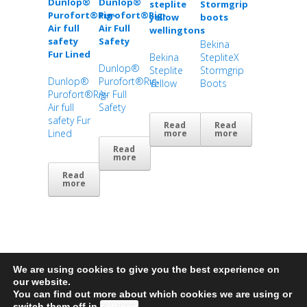
Bekina
Bekina
StepliteX
Dunlop®
Steplite
Stormgrip
Dunlop®
Purofort®Rig-
Yellow
Boots
Purofort®Rig-
Air Full
Air full
Safety
safety Fur
Read
Read
Lined
more
more
Read
more
Read
more
We are using cookies to give you the best experience on
our website.
You can find out more about which cookies we are using or
© 2026 MarineCo • All Rights Reserved • Site by
BIG Studio web design Plymouth
switch them off in
settings
.