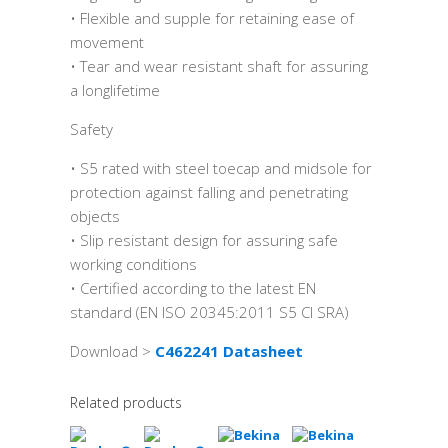
• Flexible and supple for retaining ease of
movement
• Tear and wear resistant shaft for assuring
a longlifetime
Safety
• S5 rated with steel toecap and midsole for
protection against falling and penetrating
objects
• Slip resistant design for assuring safe
working conditions
• Certified according to the latest EN
standard (EN ISO 20345:2011 S5 CI SRA)
Download >
C462241 Datasheet
Related products