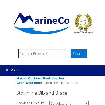
Menu
Home
/
Oilskins / Foul Weather
Gear
/
Stormline
/ Stormline Bib and Brace
Stormline Bib and Brace
Showing all 6 results