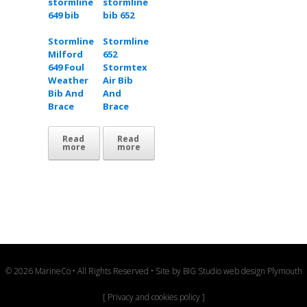
Stormline
Stormline
Milford
652
649 Foul
Stormtex
Weather
Air Bib
Bib And
And
Brace
Brace
Read
Read
more
more
© 2026 MarineCo • All Rights Reserved • Site by
BIG Studio web design Plymouth
[
Privacy and cookies policy
]