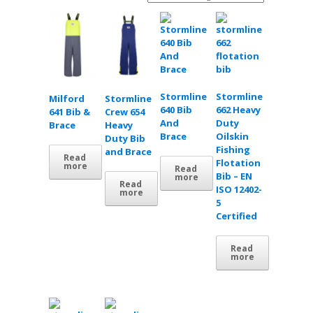
Stormline
Stormline
Milford
Stormline
640 Bib
662 Heavy
641 Bib &
Crew 654
And
Duty
Brace
Heavy
Brace
Oilskin
Duty Bib
Fishing
and Brace
Read
Flotation
more
Read
Bib – EN
more
Read
ISO 12402-
more
5
Certified
Read
more