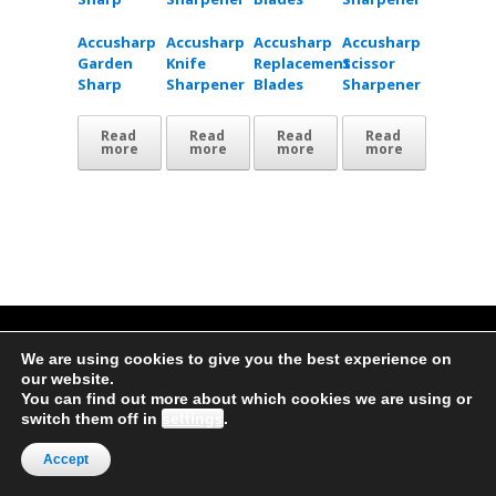
Accusharp
Accusharp
Accusharp
Accusharp
Garden
Knife
Replacement
Scissor
Sharp
Sharpener
Blades
Sharpener
Read
Read
Read
Read
more
more
more
more
© 2026 MarineCo • All Rights Reserved • Site by
BIG Studio web design Plymouth
We are using cookies to give you the best experience on
our website.
[
Privacy and cookies policy
]
You can find out more about which cookies we are using or
switch them off in
settings
.
Accept