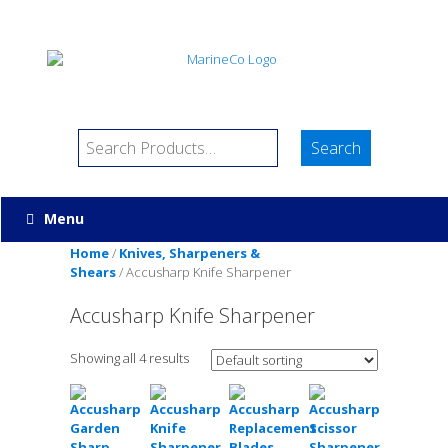
Menu
Home
/
Knives, Sharpeners &
Shears
/ Accusharp Knife Sharpener
Accusharp Knife Sharpener
Showing all 4 results