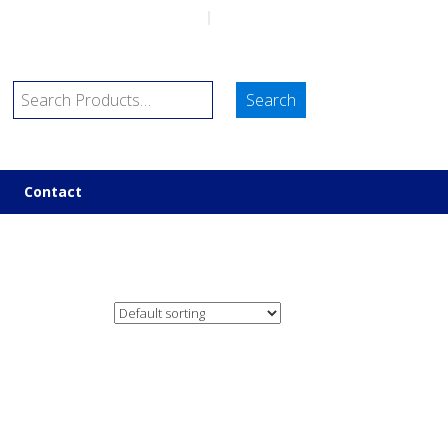
sales@marineco.co.uk
|
01752 843698
Contact