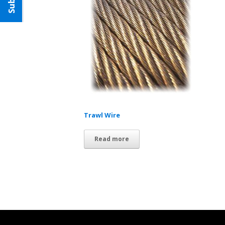
Trawl Wire
Read more