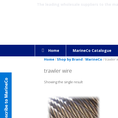
The leading wholesale suppliers to the m
Home
MarineCo Catalogue
Home
/
Shop by Brand
/
MarineCo
/ trawler 
trawler wire
Showing the single result