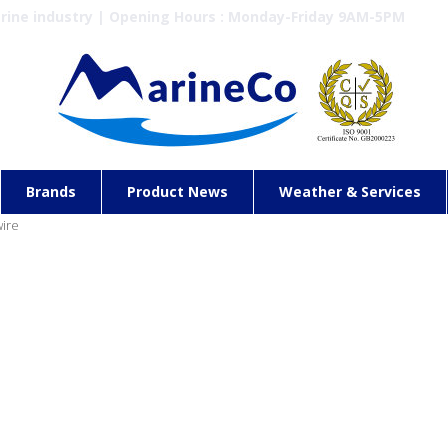
arine industry | Opening Hours : Monday-Friday 9AM-5PM
Brands
Product News
Weather & Services
wire