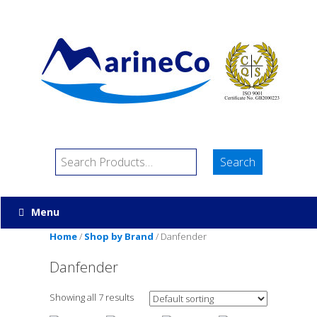
Menu
Home
/
Shop by Brand
/ Danfender
Danfender
Showing all 7 results