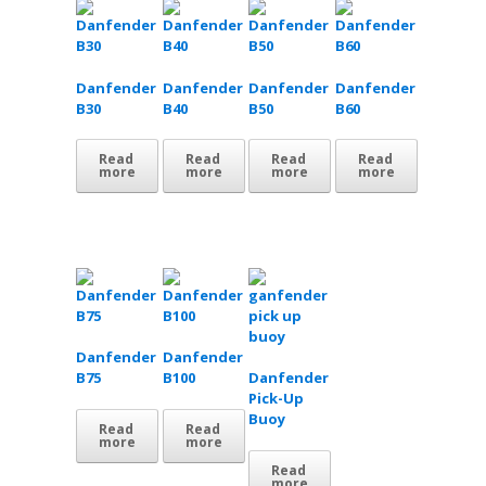
Danfender
Danfender
Danfender
Danfender
B30
B40
B50
B60
Read
Read
Read
Read
more
more
more
more
Danfender
Danfender
B75
B100
Danfender
Pick-Up
Buoy
Read
Read
more
more
Read
more