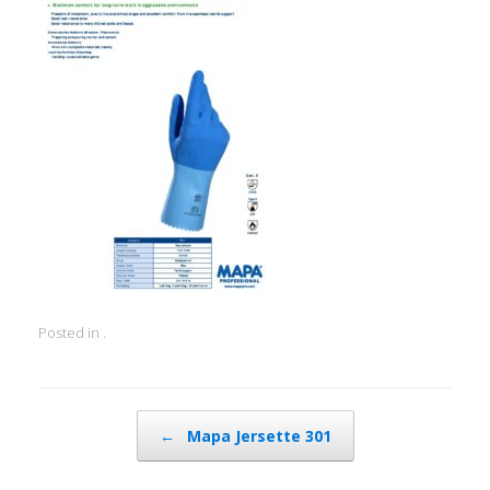
Posted in .
Post navigation
←
Mapa Jersette 301