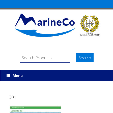
Menu
301