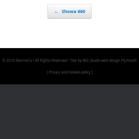
Post navigation
←
Showa 660
© 2026 MarineCo • All Rights Reserved • Site by
BIG Studio web design Plymouth
[
Privacy and cookies policy
]