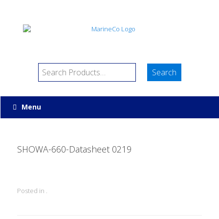
Menu
SHOWA-660-Datasheet 0219
Posted in .